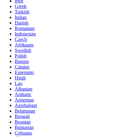
Irish
Greek
Turkish
Italian
Danish
Romanian
Indonesian
Czech
Afrikaans
Swedish
Polish
Basque
Catalan
Esperanto
Hindi
Lao
Albanian
Amharic
Armenian
Azerbaijani
Belarusian
Bengali
Bosnian
Bulgarian
Cebuano