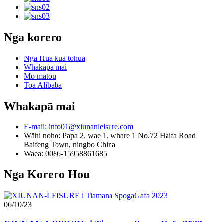
Nga korero
Nga Hua kua tohua
Whakapā mai
Mo matou
Toa Alibaba
Whakapā mai
E-mail: info01@xiunanleisure.com
Wāhi noho: Papa 2, wae 1, whare 1 No.72 Haifa Road
Baifeng Town, ningbo China
Waea: 0086-15958861685
Nga Korero Hou
06/10/23