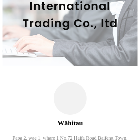
International
Trading Co., ltd
Wāhitau
Papa 2, wae 1, whare 1 No.72 Haifa Road Baifeng Town,