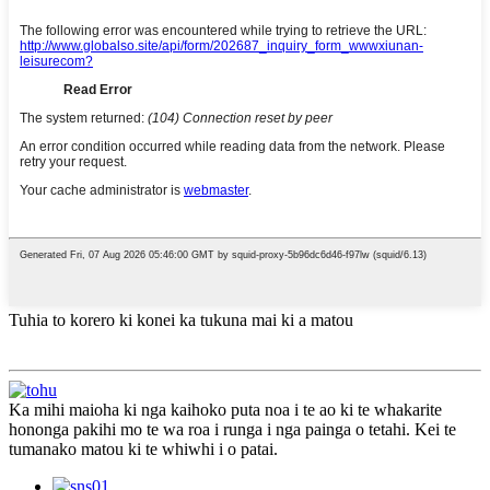
Tuhia to korero ki konei ka tukuna mai ki a matou
Ka mihi maioha ki nga kaihoko puta noa i te ao ki te whakarite
hononga pakihi mo te wa roa i runga i nga painga o tetahi. Kei te
tumanako matou ki te whiwhi i o patai.