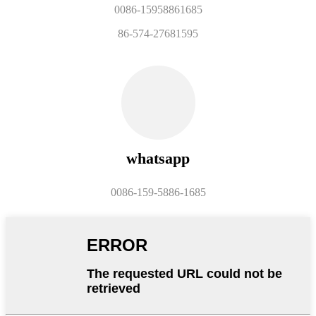
0086-15958861685
86-574-27681595
whatsapp
0086-159-5886-1685