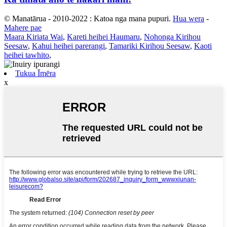
© Manatārua - 2010-2022 : Katoa nga mana pupuri.
Hua wera
-
Mahere pae
Maara Kiriata Wai
,
Kareti heihei Haumaru
,
Nohonga Kirihou
Seesaw
,
Kahui heihei parerangi
,
Tamariki Kirihou Seesaw
,
Kaoti
heihei tawhito
,
Tukua Īmēra
x