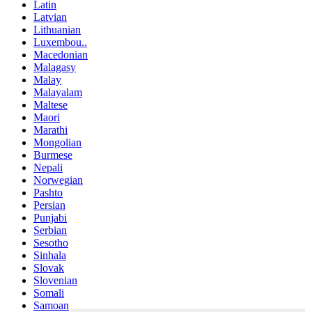
Latin
Latvian
Lithuanian
Luxembou..
Macedonian
Malagasy
Malay
Malayalam
Maltese
Maori
Marathi
Mongolian
Burmese
Nepali
Norwegian
Pashto
Persian
Punjabi
Serbian
Sesotho
Sinhala
Slovak
Slovenian
Somali
Samoan