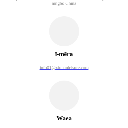
ningbo China
ī-mēra
info01@xiunanleisure.com
Waea