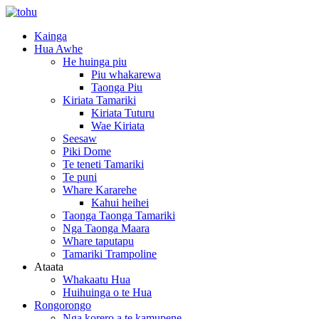
Kainga
Hua Awhe
He huinga piu
Piu whakarewa
Taonga Piu
Kiriata Tamariki
Kiriata Tuturu
Wae Kiriata
Seesaw
Piki Dome
Te teneti Tamariki
Te puni
Whare Kararehe
Kahui heihei
Taonga Taonga Tamariki
Nga Taonga Maara
Whare taputapu
Tamariki Trampoline
Ataata
Whakaatu Hua
Huihuinga o te Hua
Rongorongo
Nga korero a te kamupene