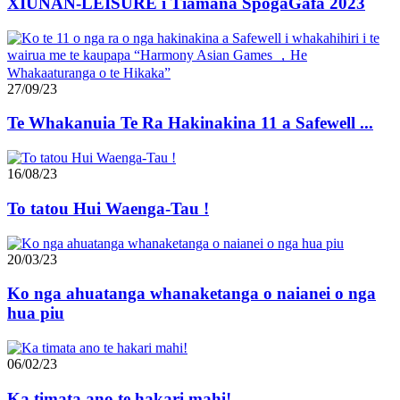
XIUNAN-LEISURE i Tiamana SpogaGafa 2023
27/09/23
Te Whakanuia Te Ra Hakinakina 11 a Safewell ...
16/08/23
To tatou Hui Waenga-Tau !
20/03/23
Ko nga ahuatanga whanaketanga o naianei o nga
hua piu
06/02/23
Ka timata ano te hakari mahi!