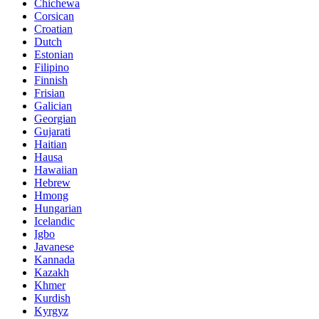
Chichewa
Corsican
Croatian
Dutch
Estonian
Filipino
Finnish
Frisian
Galician
Georgian
Gujarati
Haitian
Hausa
Hawaiian
Hebrew
Hmong
Hungarian
Icelandic
Igbo
Javanese
Kannada
Kazakh
Khmer
Kurdish
Kyrgyz