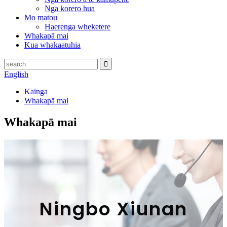
Nga korero hua
Mo matou
Haerenga wheketere
Whakapā mai
Kua whakaatuhia
English
Kainga
Whakapā mai
Whakapā mai
Ningbo Xiunan