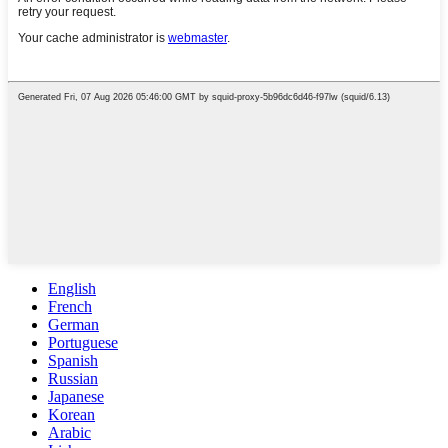
English
French
German
Portuguese
Spanish
Russian
Japanese
Korean
Arabic